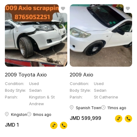
2009 Toyota Axio
2009 Axio
Condition
Used
Condition
Used
Body Style
Sedan
Body Style
Sedan
Parish
Kingston & St
Parish
St Catherine
Andrew
Spanish Town
11mos ago
Kingston
9mos ago
JMD 599,999
JMD 1