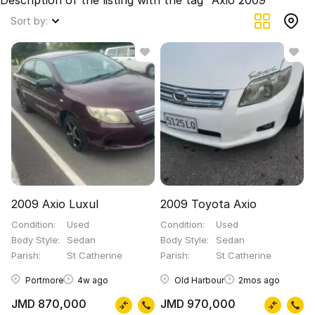
Description of the listing with the tag "Axio 2009"
Sort by:
2009 Axio Luxul
2009 Toyota Axio
Condition
Used
Condition
Used
Body Style
Sedan
Body Style
Sedan
Parish
St Catherine
Parish
St Catherine
Portmore
4w ago
Old Harbour
2mos ago
JMD 870,000
JMD 970,000