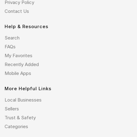
Privacy Policy
Contact Us
Help & Resources
Search
FAQs
My Favorites
Recently Added
Mobile Apps
More Helpful Links
Local Businesses
Sellers
Trust & Safety
Categories