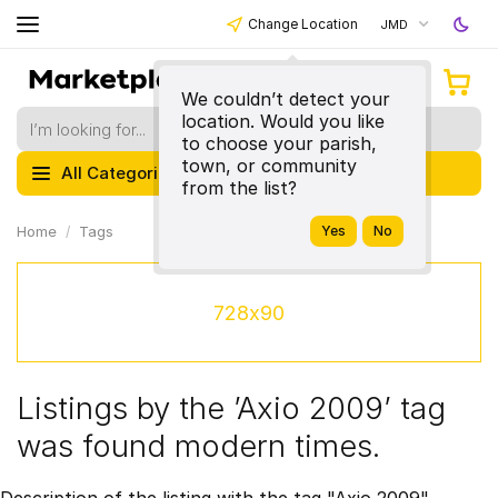
Change Location
JMD
We couldn’t detect your
location. Would you like
to choose your parish,
town, or community
All Categories
from the list?
Home
Tags
728x90
Listings by the ’Axio 2009’ tag
was found modern times.