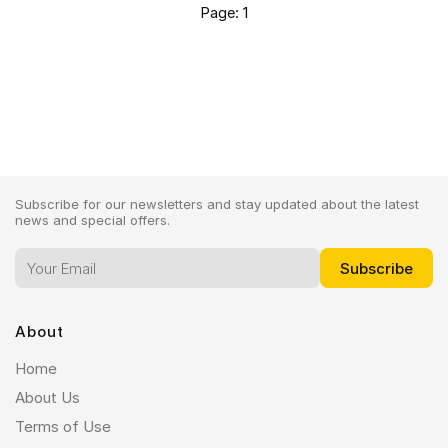
Page: 1
Subscribe for our newsletters and stay updated about the latest
news and special offers.
About
Home
About Us
Terms of Use