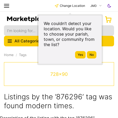
Change Location
JMD
We couldn’t detect your
location. Would you like
to choose your parish,
town, or community from
All Categories
the list?
Home
Tags
728x90
Listings by the ’876296’ tag was
found modern times.