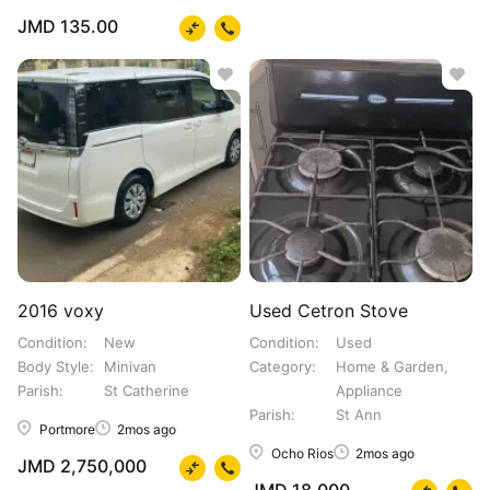
JMD 135.00
2016 voxy
Used Cetron Stove
Condition
New
Condition
Used
Body Style
Minivan
Category
Home & Garden,
Parish
St Catherine
Appliance
Parish
St Ann
Portmore
2mos ago
Ocho Rios
2mos ago
JMD 2,750,000