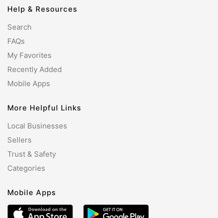
Help & Resources
Search
FAQs
My Favorites
Recently Added
Mobile Apps
More Helpful Links
Local Businesses
Sellers
Trust & Safety
Categories
Mobile Apps