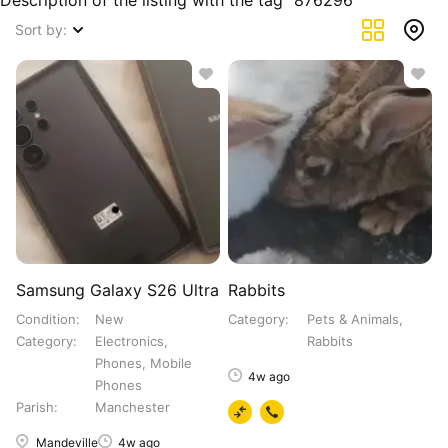
Description of the listing with the tag "876296"
Sort by:
Samsung Galaxy S26 Ultra
Rabbits
Condition
New
Category
Pets & Animals,
Category
Electronics,
Rabbits
Phones, Mobile
4w ago
Phones
Parish
Manchester
Mandeville
4w ago