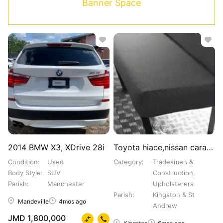
Banner Space
2014 BMW X3, XDrive 28i
Toyota hiace,nissan caravan,coaster.Bus seats
Condition
Used
Category
Tradesmen &
Body Style
SUV
Construction,
Parish
Manchester
Upholsterers
Parish
Kingston & St
Mandeville
4mos ago
Andrew
JMD 1,800,000