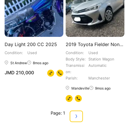
Day Light 200 CC 2025
2019 Toyota Fielder Non Hybrid - G Package ‼️‼️?
Condition
Used
Condition
Used
Body Style
Station Wagon
St Andrew
8mos ago
Transmissi
Automatic
on
JMD 210,000
Parish
Manchester
Mandeville
9mos ago
Page: 1
›