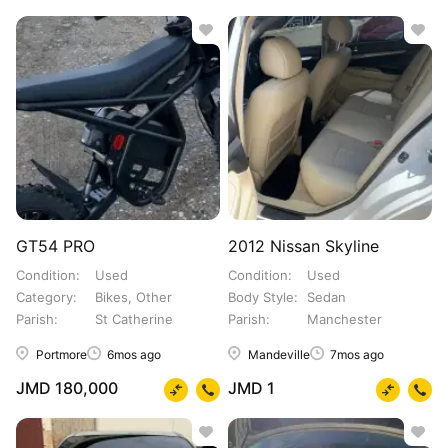
GT54 PRO
2012 Nissan Skyline
Condition
Used
Condition
Used
Category
Bikes, Other
Body Style
Sedan
Parish
St Catherine
Parish
Manchester
Portmore
6mos ago
Mandeville
7mos ago
JMD 180,000
JMD 1