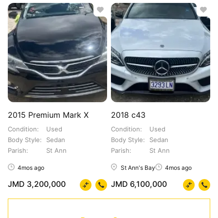
2015 Premium Mark X
2018 c43
Condition
Used
Condition
Used
Body Style
Sedan
Body Style
Sedan
Parish
St Ann
Parish
St Ann
4mos ago
St Ann's Bay
4mos ago
JMD 3,200,000
JMD 6,100,000