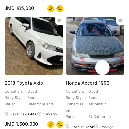
JMD 185,000
2018 Toyota Axio
Honda Accord 1996
Condition
Used
Condition
Used
Body Style
Sedan
Body Style
Sedan
Parish
Westmoreland
Transmissi
Automatic
on
Savanna-la-Mar
1mo ago
Parish
St Catherine
JMD 1,500,000
Spanish Town
1mo ago