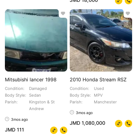
JMD 18,000
Mitsubishi lancer 1998
2010 Honda Stream RSZ
Condition
Damaged
Condition
Used
Body Style
Sedan
Body Style
MPV
Parish
Kingston & St
Parish
Manchester
Andrew
3mos ago
3mos ago
JMD 1,080,000
JMD 111