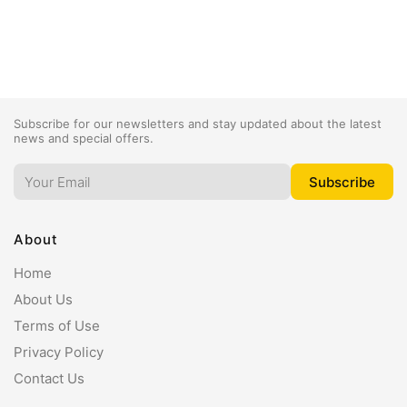
Subscribe for our newsletters and stay updated about the latest
news and special offers.
About
Home
About Us
Terms of Use
Privacy Policy
Contact Us