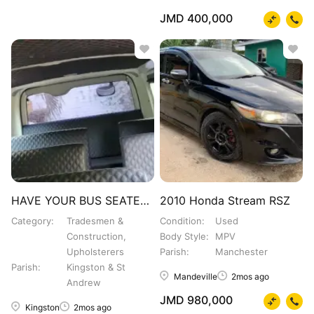
JMD 400,000
HAVE YOUR BUS SEATED OUT
2010 Honda Stream RSZ
Category
Tradesmen &
Condition
Used
Construction,
Body Style
MPV
Upholsterers
Parish
Manchester
Parish
Kingston & St
Mandeville
2mos ago
Andrew
JMD 980,000
Kingston
2mos ago