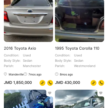
2016 Toyota Axio
1995 Toyota Corolla 110
Condition
Used
Condition
Used
Body Style
Sedan
Body Style
Sedan
Parish
Manchester
Parish
Westmoreland
Mandeville
7mos ago
8mos ago
JMD 1,850,000
JMD 430,000