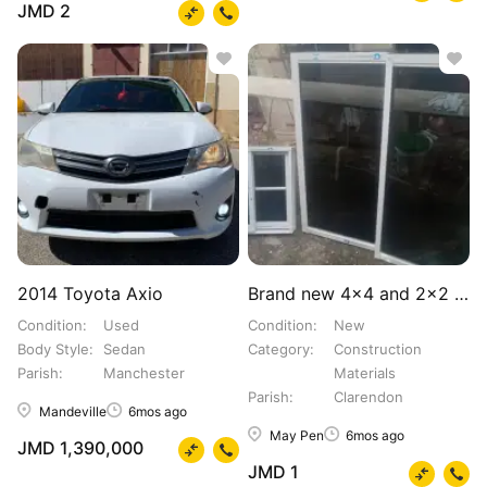
JMD 2
2014 Toyota Axio
Brand new 4×4 and 2×2 Windows
Condition
Used
Condition
New
Body Style
Sedan
Category
Construction
Parish
Manchester
Materials
Parish
Clarendon
Mandeville
6mos ago
May Pen
6mos ago
JMD 1,390,000
JMD 1