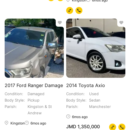
Kingston
6mos ago
2017 Ford Ranger Damage
2014 Toyota Axio
Condition
Damaged
Condition
Used
Body Style
Pickup
Body Style
Sedan
Parish
Kingston & St
Parish
Manchester
Andrew
6mos ago
Kingston
6mos ago
JMD 1,350,000