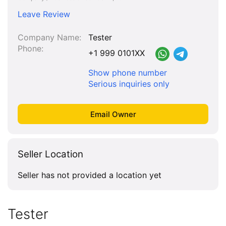
Leave Review
Company Name
Tester
Phone
+1 999 0101XX
Show phone number
Serious inquiries only
Seller Location
Seller has not provided a location yet
Tester