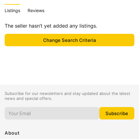
Listings
Reviews
The seller hasn’t yet added any listings.
Subscribe for our newsletters and stay updated about the latest
news and special offers.
About