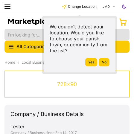
Change Location
JMD
We couldn’t detect your
location. Would you like
to choose your parish,
town, or community from
All Categories
the list?
Home
Local Businesses
728x90
Company / Business Details
Tester
Company / Business since Feb 14, 2017