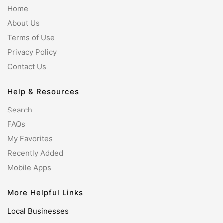
Home
About Us
Terms of Use
Privacy Policy
Contact Us
Help & Resources
Search
FAQs
My Favorites
Recently Added
Mobile Apps
More Helpful Links
Local Businesses