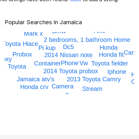
Popular Searches in Jamaica
Scrapping
Axio
Bmw
Mark x
2 bedrooms, 1 bathroom Home
Toyota Hiace
Dc5
Honda
Pi kup
Cars
Probox
Honda fit
2014 Nissan note
Voxy
Phone
Vw
Toyota fielder
Container
Toyota
2014 Toyota probox
Iphone
Ho
2013 Toyota Camry
Jamaica atv's
Civ
Camera
Honda crv
Stream
Car
Prado
IPhone 12