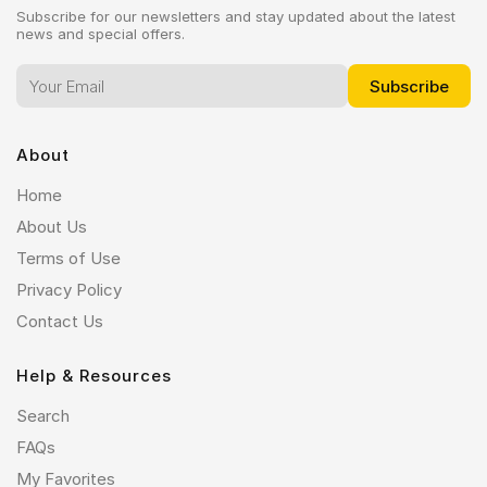
Subscribe for our newsletters and stay updated about the latest
news and special offers.
About
Home
About Us
Terms of Use
Privacy Policy
Contact Us
Help & Resources
Search
FAQs
My Favorites