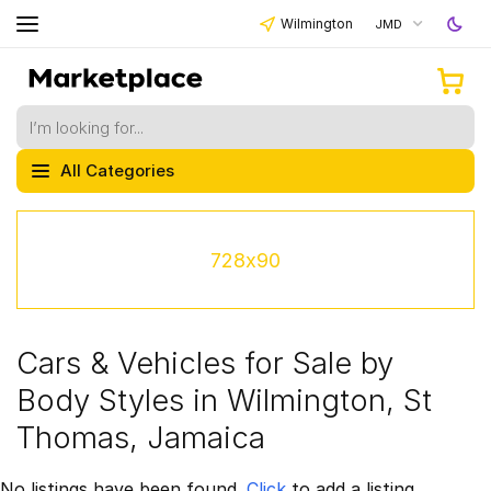
Wilmington
JMD
All Categories
728x90
Cars & Vehicles for Sale by
Body Styles in Wilmington, St
Thomas, Jamaica
No listings have been found.
Click
to add a listing.