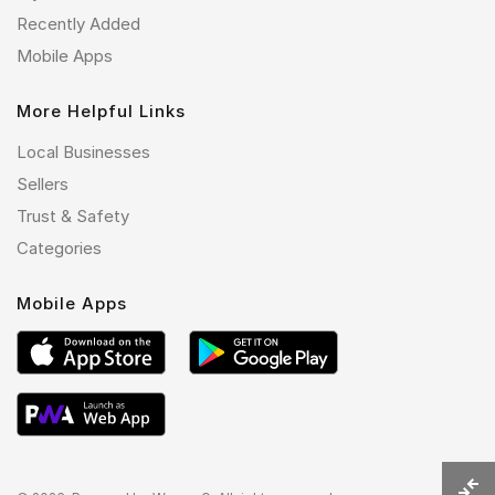
Recently Added
Mobile Apps
More Helpful Links
Local Businesses
Sellers
Trust & Safety
Categories
Mobile Apps