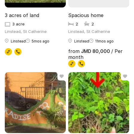
3 acres of land
Spacious home
3 acre
2
2
Linstead, St Catherine
Linstead, St Catherine
Linstead
5mos ago
Linstead
11mos ago
from
JMD 80,000
/ Per
month