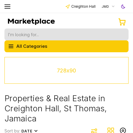
Creighton Hall
JMD
All Categories
728x90
Properties & Real Estate in
Creighton Hall, St Thomas,
Jamaica
Sort by:
DATE