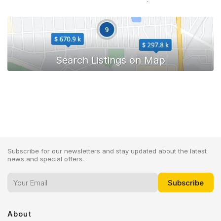
Toyota Hiace
Subscribe for our newsletters and stay updated about the latest
news and special offers.
About