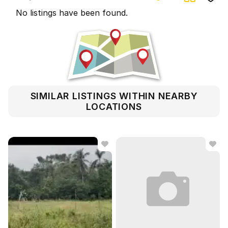
No listings have been found.
SIMILAR LISTINGS WITHIN NEARBY
LOCATIONS