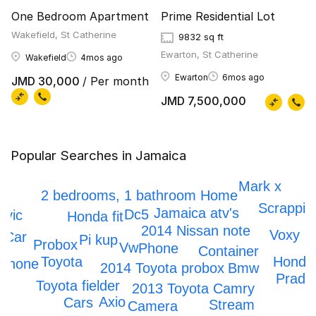
One Bedroom Apartment
Prime Residential Lot
Wakefield, St Catherine
9832 sq ft
Ewarton, St Catherine
Wakefield
4mos ago
Ewarton
6mos ago
JMD 30,000
/ Per month
JMD 7,500,000
Popular Searches in Jamaica
IPhone 12
Honda crv
Mark x
2 bedrooms, 1 bathroom Home
Scrappin
Jamaica atv's
Dc5
ivic
Honda fit
2014 Nissan note
Voxy
Car
Pi kup
Probox
Vw
Phone
Container
Honda
Toyota
Iphone
Bmw
2014 Toyota probox
Prado
Toyota fielder
2013 Toyota Camry
Axio
Cars
Stream
Camera