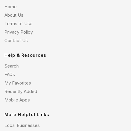
Home
About Us
Terms of Use
Privacy Policy
Contact Us
Help & Resources
Search
FAQs
My Favorites
Recently Added
Mobile Apps
More Helpful Links
Local Businesses