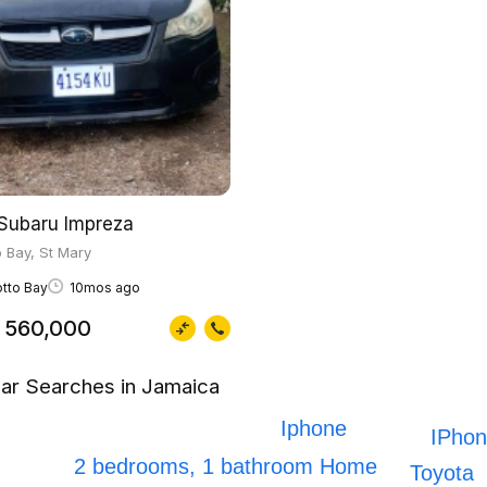
Subaru Impreza
 Bay, St Mary
tto Bay
10mos ago
 560,000
ar Searches in Jamaica
Iphone
IPhon
2 bedrooms, 1 bathroom Home
Toyota