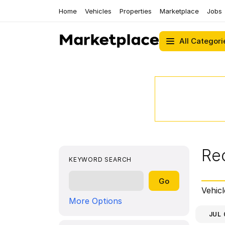
Home
Vehicles
Properties
Marketplace
Jobs
All Categori
Re
KEYWORD SEARCH
Vehicl
More Options
JUL 