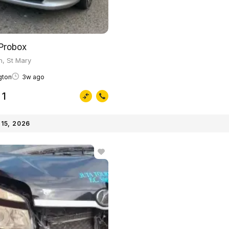
Probox
on, St Mary
ngton
3w ago
1
15, 2026