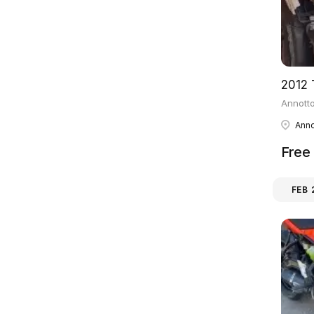
Annotto
Anno
Free
FEB 