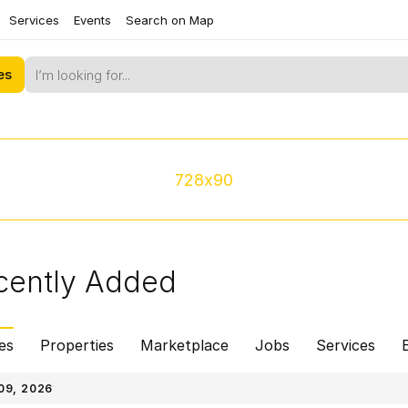
Services
Events
Search on Map
es
728x90
cently Added
es
Properties
Marketplace
Jobs
Services
09, 2026