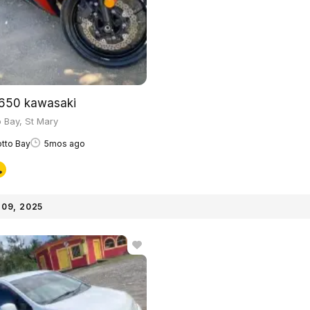
650 kawasaki
 Bay, St Mary
tto Bay
5mos ago
09, 2025