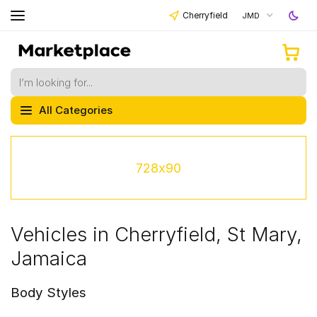
Cherryfield
JMD
All Categories
728x90
Vehicles in Cherryfield, St Mary,
Jamaica
Body Styles