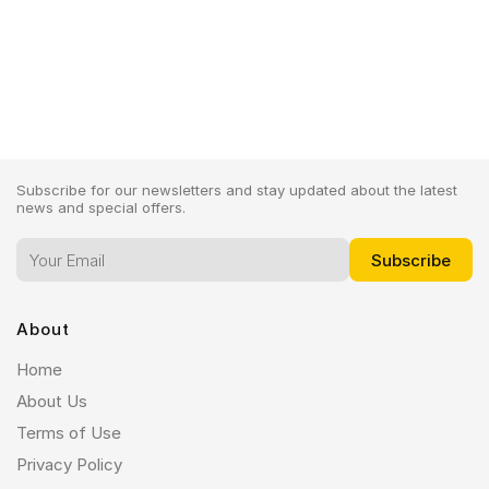
IPhone 12
Subscribe for our newsletters and stay updated about the latest
news and special offers.
About
Home
About Us
Terms of Use
Privacy Policy