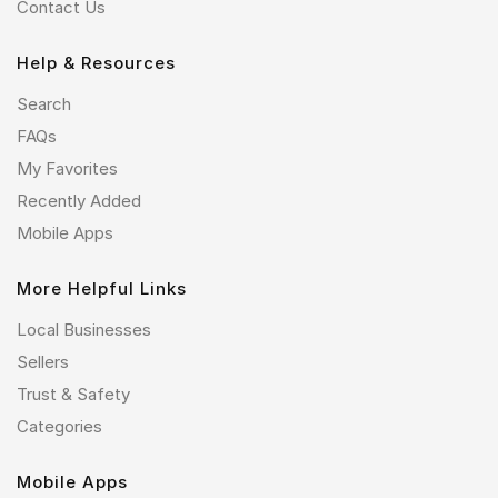
Contact Us
Help & Resources
Search
FAQs
My Favorites
Recently Added
Mobile Apps
More Helpful Links
Local Businesses
Sellers
Trust & Safety
Categories
Mobile Apps