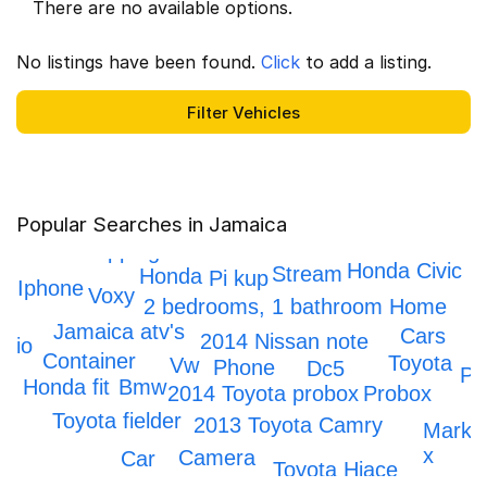
There are no available options.
No listings have been found.
Click
to add a listing.
Popular Searches in Jamaica
Honda crv
Scrapping
Honda Civic
Stream
Honda
Pi kup
Iphone
Voxy
2 bedrooms, 1 bathroom Home
Jamaica atv's
Cars
2014 Nissan note
Axio
Container
Toyota
Vw
Phone
Dc5
Pr
Bmw
Honda fit
Probox
2014 Toyota probox
Toyota fielder
2013 Toyota Camry
Mark
x
Camera
Car
Toyota Hiace