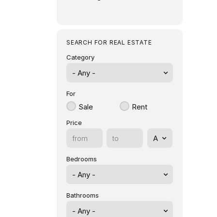
SEARCH FOR REAL ESTATE
Category
- Any -
For
Sale
Rent
Price
Bedrooms
Bathrooms