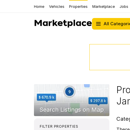
Home
Vehicles
Properties
Marketplace
Jobs
All Categori
Pro
Ja
Cate
FILTER PROPERTIES
There 