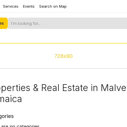
Services
Events
Search on Map
es
728x90
perties & Real Estate in Malver
maica
gories
are no categories.