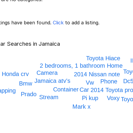
stings have been found.
Click
to add a listing.
ar Searches in Jamaica
Toyota Hiace
2 bedrooms, 1 bathroom Home
Toy
Camera
Honda crv
2014 Nissan note
Jamaica atv's
Dc
Phone
Vw
Bmw
Container
Car
2014 Toyota pr
apping
Prado
Stream
Voxy
Pi kup
Toyo
Mark x