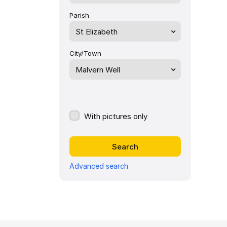
Parish
St Elizabeth
City/Town
Malvern Well
With pictures only
Advanced search