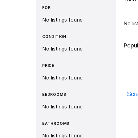
FOR
No listings found
No li
CONDITION
Popul
No listings found
PRICE
No listings found
Scr
BEDROOMS
No listings found
BATHROOMS
No listings found