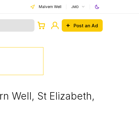
Malvern Well
JMD
Post an Ad
n Well, St Elizabeth,