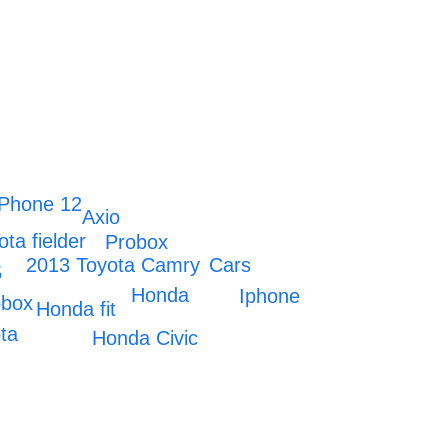
IPhone 12
Axio
ota fielder
Probox
2013 Toyota Camry
Cars
5
Honda
Iphone
obox
Honda fit
ta
Honda Civic