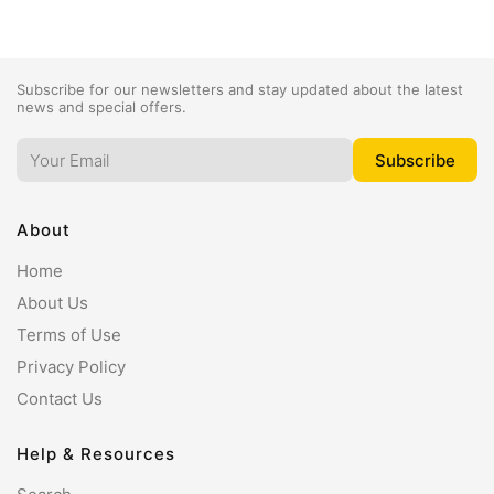
Subscribe for our newsletters and stay updated about the latest
news and special offers.
About
Home
About Us
Terms of Use
Privacy Policy
Contact Us
Help & Resources