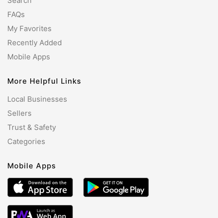
Search
FAQs
My Favorites
Recently Added
Mobile Apps
More Helpful Links
Local Businesses
Sellers
Trust & Safety
Categories
Mobile Apps