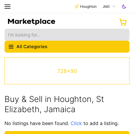
Houghton
JMD
All Categories
728x90
Buy & Sell in Houghton, St
Elizabeth, Jamaica
No listings have been found.
Click
to add a listing.