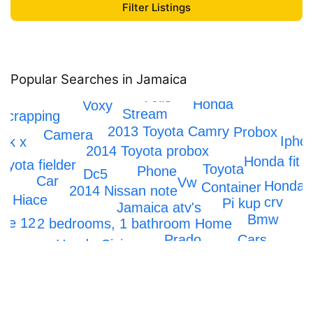
Popular Searches in Jamaica
Axio
Honda
Voxy
Stream
Scrapping
2013 Toyota Camry
Probox
Camera
Ipho
rk x
2014 Toyota probox
Honda fit
oyota fielder
Toyota
Phone
Dc5
Car
Vw
Honda
Container
2014 Nissan note
ta Hiace
crv
Pi kup
Jamaica atv's
Bmw
one 12
2 bedrooms, 1 bathroom Home
Cars
Prado
Honda Civic