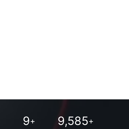
9
9,585
+
+