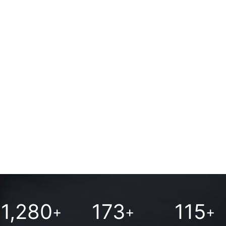
apartments
1,280
173
115
+
+
+