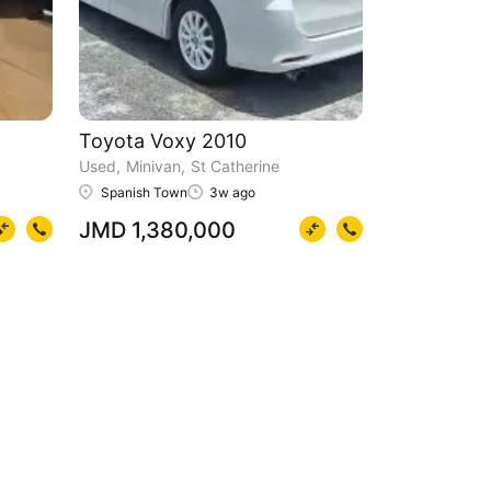
Toyota Voxy 2010
Used
Minivan
St Catherine
Spanish Town
3w ago
JMD 1,380,000