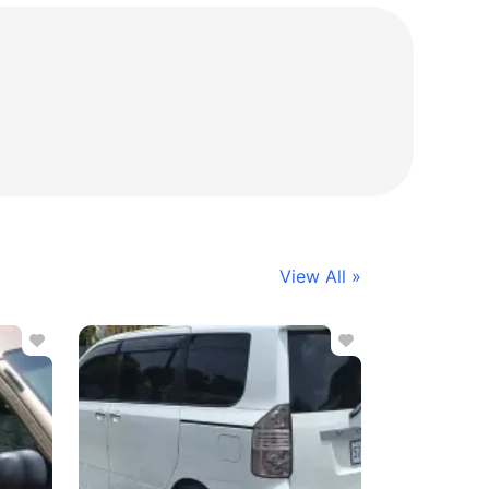
View All »