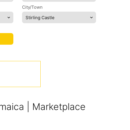
City/Town
Stirling Castle
Jamaica | Marketplace