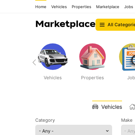
Home
Vehicles
Properties
Marketplace
Jobs
All Categori
Bikes
Vehicles
Properties
Job
Vehicles
Category
Make
- Any -
- Any