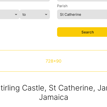
Parish
St Catherine
728x90
Stirling Castle, St Catherine, 
Jamaica