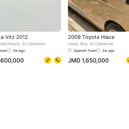
a Vitz 2012
2009 Toyota Hiace
Hatchback
St Catherine
Used
Bus
St Catherine
more
3w ago
Spanish Town
3w ago
600,000
JMD 1,650,000