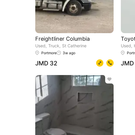
Freightliner Columbia
Toyot
Used
Truck
St Catherine
Used
Portmore
3w ago
Port
JMD 32
JMD 