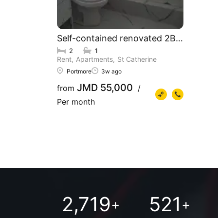
Self-contained renovated 2BR & 1BR 
2
1
Rent
Apartments
St Catherine
Portmore
3w ago
JMD 55,000
from
/
Per month
2,719
521
+
+