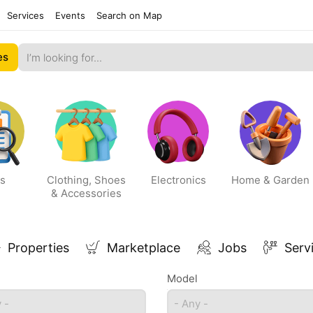
Services
Events
Search on Map
es
s
Clothing, Shoes
Electronics
Home & Garden
& Accessories
Properties
Marketplace
Jobs
Serv
Model
 -
- Any -