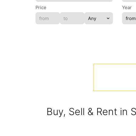
Price
Year
Buy, Sell & Rent in 