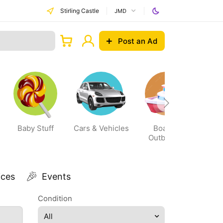
Stirling Castle
JMD
Post an Ad
Baby Stuff
Cars & Vehicles
Boats &
Outboards
ices
Events
Condition