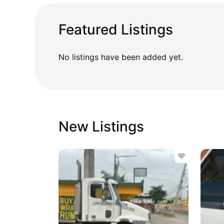
Featured Listings
No listings have been added yet.
New Listings