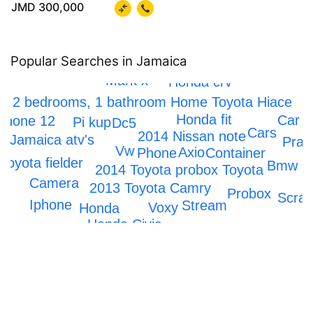
JMD 300,000
Popular Searches in Jamaica
Mark x
Honda crv
2 bedrooms, 1 bathroom Home
Toyota Hiace
Honda fit
Car
Phone 12
Pi kup
Dc5
Cars
2014 Nissan note
Jamaica atv's
Prad
Vw
Axio
Container
Phone
Toyota fielder
Bmw
2014 Toyota probox
Toyota
Camera
2013 Toyota Camry
Probox
Scrap
Iphone
Stream
Voxy
Honda
Honda Civic