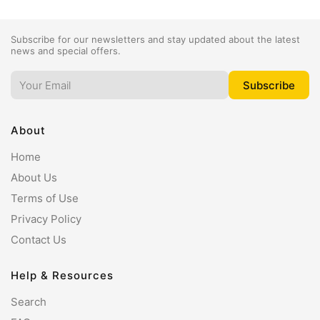
Subscribe for our newsletters and stay updated about the latest
news and special offers.
About
Home
About Us
Terms of Use
Privacy Policy
Contact Us
Help & Resources
Search