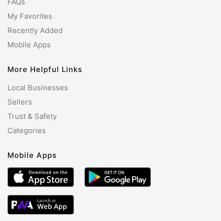
FAQs
My Favorites
Recently Added
Mobile Apps
More Helpful Links
Local Businesses
Sellers
Trust & Safety
Categories
Mobile Apps