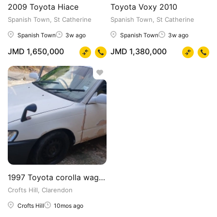
2009 Toyota Hiace
Toyota Voxy 2010
Spanish Town, St Catherine
Spanish Town, St Catherine
Spanish Town
3w ago
Spanish Town
3w ago
JMD 1,650,000
JMD 1,380,000
1997 Toyota corolla wagon
Crofts Hill, Clarendon
Crofts Hill
10mos ago