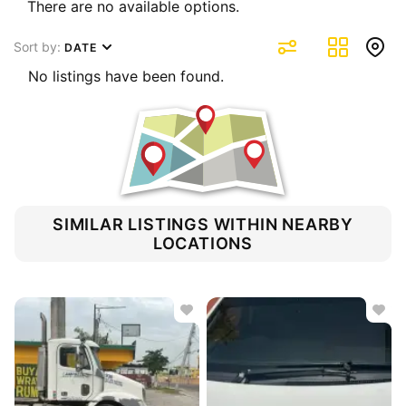
There are no available options.
Sort by:
DATE
No listings have been found.
SIMILAR LISTINGS WITHIN NEARBY
LOCATIONS