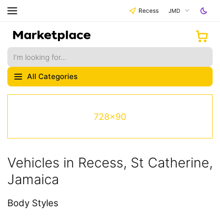
Recess
JMD
All Categories
728x90
Vehicles in Recess, St Catherine,
Jamaica
Body Styles