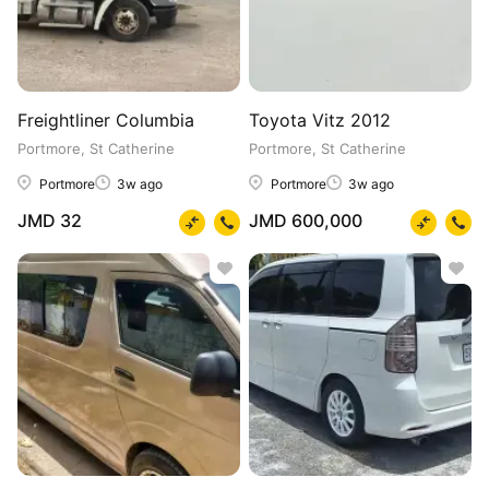
Freightliner Columbia
Toyota Vitz 2012
Portmore, St Catherine
Portmore, St Catherine
Portmore
3w ago
Portmore
3w ago
JMD 32
JMD 600,000