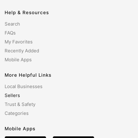
Help & Resources
Search
FAQs
My Favorites
Recently Added
Mobile Apps
More Helpful Links
Local Businesses
Sellers
Trust & Safety
Categories
Mobile Apps