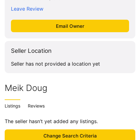
Leave Review
Seller Location
Seller has not provided a location yet
Meik Doug
Listings
Reviews
The seller hasn’t yet added any listings.