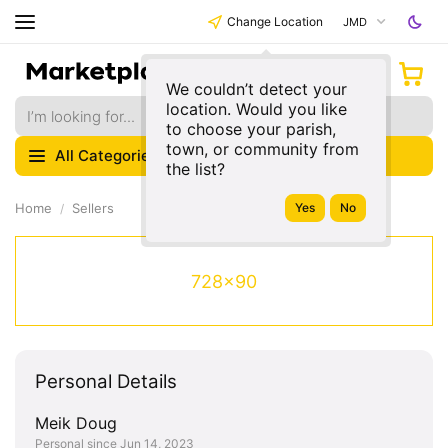
Change Location
JMD
We couldn’t detect your
location. Would you like
to choose your parish,
town, or community from
All Categories
the list?
Home
Sellers
728x90
Personal Details
Meik Doug
Personal since Jun 14, 2023