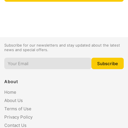
Subscribe for our newsletters and stay updated about the latest
news and special offers.
About
Home
About Us
Terms of Use
Privacy Policy
Contact Us