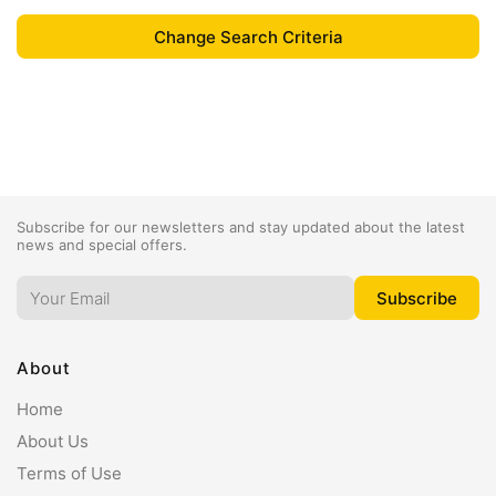
Subscribe for our newsletters and stay updated about the latest
news and special offers.
About
Home
About Us
Terms of Use