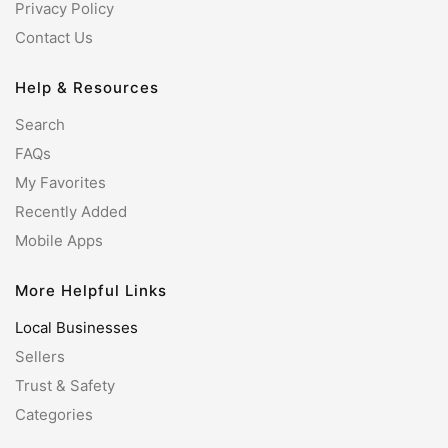
Privacy Policy
Contact Us
Help & Resources
Search
FAQs
My Favorites
Recently Added
Mobile Apps
More Helpful Links
Local Businesses
Sellers
Trust & Safety
Categories