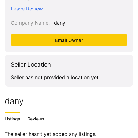
Leave Review
Company Name
dany
Seller Location
Seller has not provided a location yet
dany
Listings
Reviews
The seller hasn’t yet added any listings.