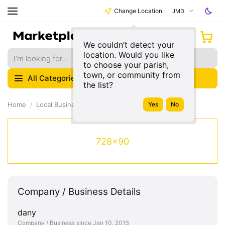
Change Location
JMD
We couldn’t detect your
location. Would you like
to choose your parish,
town, or community from
All Categories
the list?
Home
Local Businesses
728x90
Company / Business Details
dany
Company / Business since Jan 10, 2015