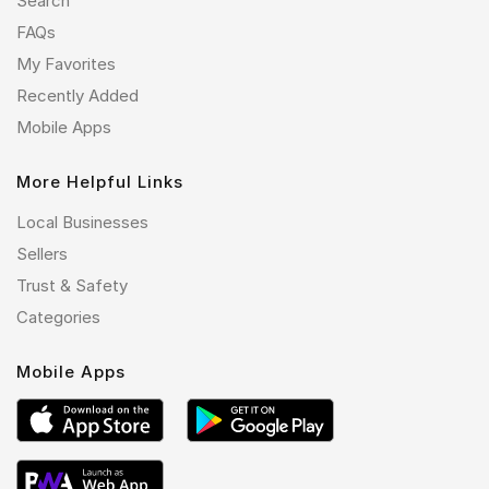
Search
FAQs
My Favorites
Recently Added
Mobile Apps
More Helpful Links
Local Businesses
Sellers
Trust & Safety
Categories
Mobile Apps