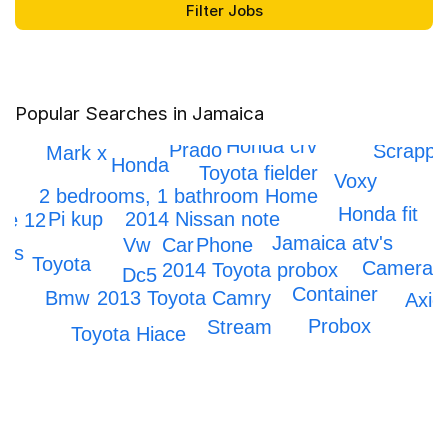
Popular Searches in Jamaica
Honda crv
Prado
Scrappi
Mark x
Honda
Toyota fielder
Voxy
2 bedrooms, 1 bathroom Home
Honda fit
Pi kup
2014 Nissan note
ne 12
Jamaica atv's
Car
Vw
Phone
ars
Toyota
Camera
2014 Toyota probox
Dc5
ne
Container
2013 Toyota Camry
Bmw
Axio
Probox
Stream
Toyota Hiace
Honda Civic