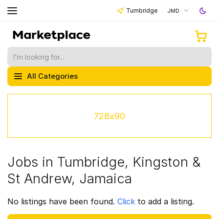
Tumbridge
JMD
All Categories
728x90
Jobs in Tumbridge, Kingston &
St Andrew, Jamaica
No listings have been found.
Click
to add a listing.