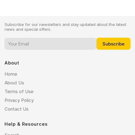
Subscribe for our newsletters and stay updated about the latest
news and special offers.
About
Home
About Us
Terms of Use
Privacy Policy
Contact Us
Help & Resources