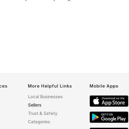
ces
More Helpful Links
Mobile Apps
Local Businesses
Sellers
Trust & Safety
Categories