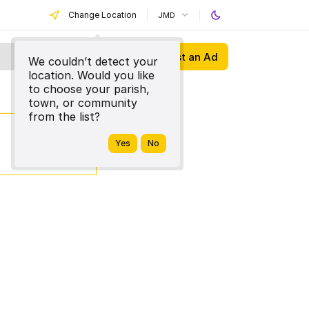
Change Location
JMD
Post an Ad
We couldn’t detect your
location. Would you like
to choose your parish,
town, or community
from the list?