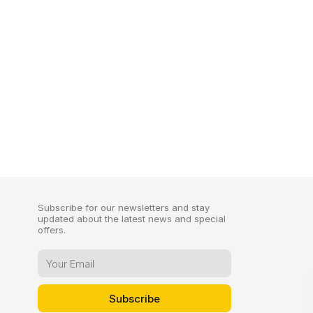
Subscribe for our newsletters and stay
updated about the latest news and special
offers.