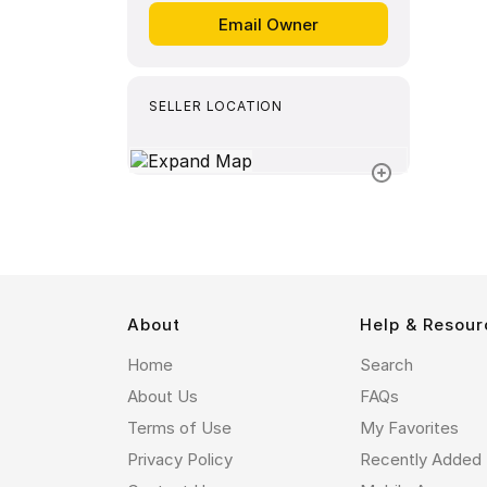
SELLER LOCATION
About
Help & Resour
Home
Search
About Us
FAQs
Terms of Use
My Favorites
Privacy Policy
Recently Added