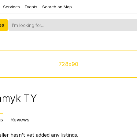
Services
Events
Search on Map
es
728x90
mmyk TY
gs
Reviews
ller hasn’t yet added any listings.