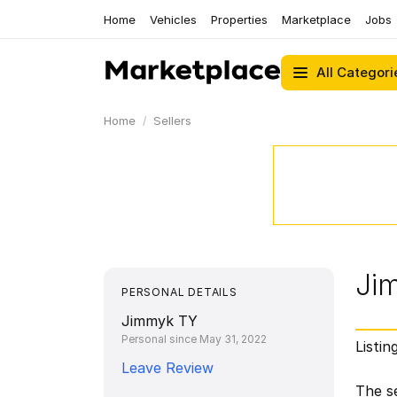
Home
Vehicles
Properties
Marketplace
Jobs
All Categori
Home
Sellers
Ji
PERSONAL DETAILS
Jimmyk TY
Personal since May 31, 2022
Listin
Leave Review
The se