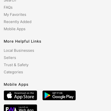
Search
FAQs
My Favorites
Recently Added
Mobile Apps
More Helpful Links
Local Businesses
Sellers
Trust & Safety
Categories
Mobile Apps