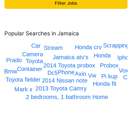
Popular Searches in Jamaica
Toyota Hiace
Scrapping
Car
Honda crv
Stream
Camera
Honda
Jamaica atv's
Ipho
Prado
Toyota
2014 Toyota probox
Probox
Container
Voxy
Bmw
Phone
Dc5
Axio
Vw
Pi kup
Ca
Toyota fielder
2014 Nissan note
Honda fit
2013 Toyota Camry
Mark x
2 bedrooms, 1 bathroom Home
Honda Civic
IPhone 12