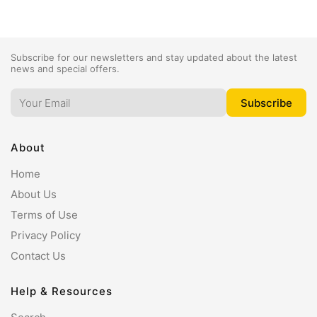
Subscribe for our newsletters and stay updated about the latest
news and special offers.
About
Home
About Us
Terms of Use
Privacy Policy
Contact Us
Help & Resources