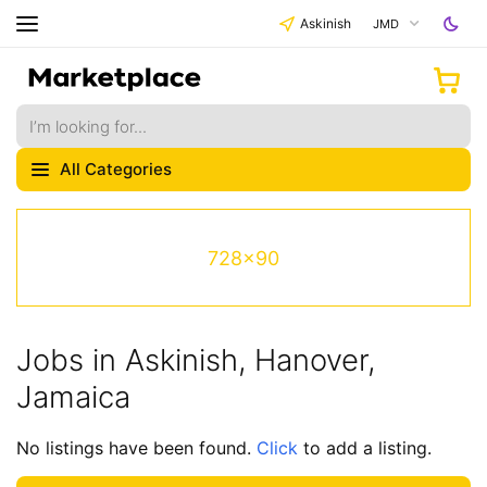
Askinish
JMD
All Categories
728x90
Jobs in Askinish, Hanover,
Jamaica
No listings have been found.
Click
to add a listing.