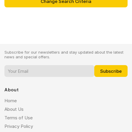
Subscribe for our newsletters and stay updated about the latest
news and special offers.
About
Home
About Us
Terms of Use
Privacy Policy