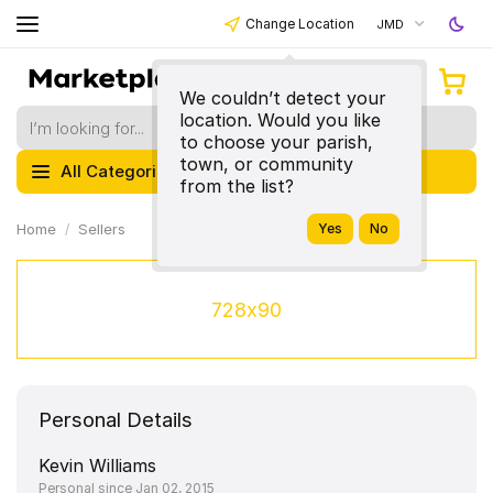
Change Location
JMD
We couldn’t detect your
location. Would you like
to choose your parish,
town, or community
All Categories
from the list?
Home
Sellers
728x90
Personal Details
Kevin Williams
Personal since Jan 02, 2015