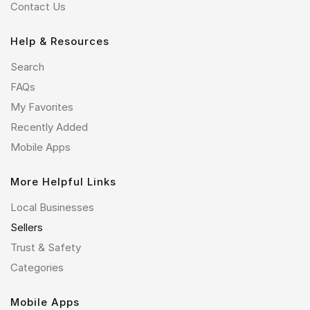
Contact Us
Help & Resources
Search
FAQs
My Favorites
Recently Added
Mobile Apps
More Helpful Links
Local Businesses
Sellers
Trust & Safety
Categories
Mobile Apps