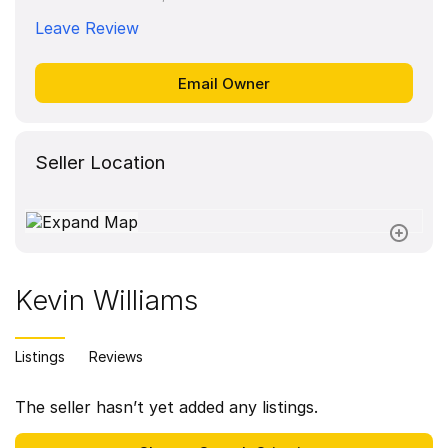
Leave Review
Seller Location
Kevin Williams
Listings
Reviews
The seller hasn’t yet added any listings.