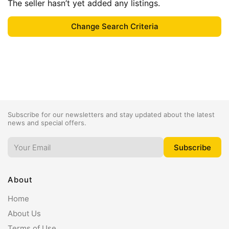
The seller hasn’t yet added any listings.
Subscribe for our newsletters and stay updated about the latest
news and special offers.
About
Home
About Us
Terms of Use