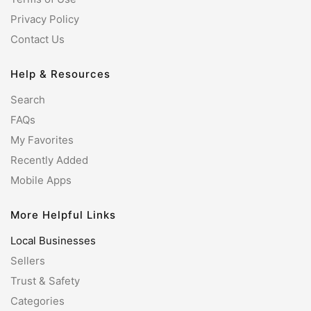
Privacy Policy
Contact Us
Help & Resources
Search
FAQs
My Favorites
Recently Added
Mobile Apps
More Helpful Links
Local Businesses
Sellers
Trust & Safety
Categories