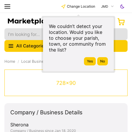
Change Location
JMD
We couldn’t detect your
location. Would you like
to choose your parish,
town, or community from
All Categories
the list?
Home
Local Businesses
728x90
Company / Business Details
Sherona
Company / Business since Jan 18, 2020