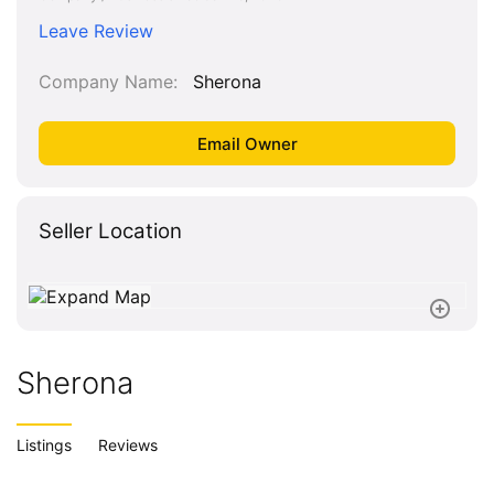
Leave Review
Company Name
Sherona
Seller Location
Sherona
Listings
Reviews